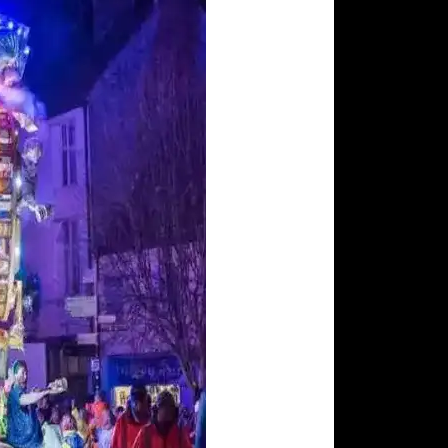
ohns Church
Tea Rooms
Somerset Rural Life
onbury Abbey
Museum