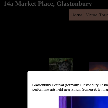
14a Market Place, Glastonbury
Home
Virtual Tour
Glastonbury Festival (formally Glastonbury Festi
Chalice Well and
performing arts held near Pilton, Somerset, Engl
Gardens
Glastonbury