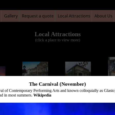
Gallery
Request a quote
Local Attractions
About Us
Local Attractions
(click a place to view more)
The Carnival (November)
Glasto
val of Contemporary Performing Arts and known colloquially as Glasto) 
The George and
Glastonbury
(Art
and in most summers.
Wikipedia
 Tor
Pilgrims Inn
Goddess Hall Mural
eve