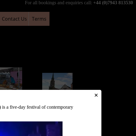
For all bookings and enquiries call:
+44 (0)7943 813530
Contact Us
Terms
×
nbury Market
is a five-day festival of contemporary
s and Crafts
Glastonbury Market
ry Tuesday)
Cross