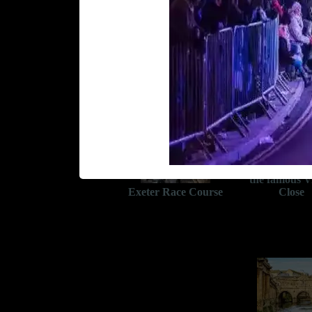
Wells Cathedr
the famous V
Exeter Race Course
Close