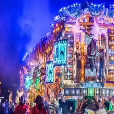
Gog and Magog
use
Goddess Temple
(Oaks of Avalon)
St J
The Glastonbury
Town Hall (Indoor
 Pub
Experience
market)
Glast