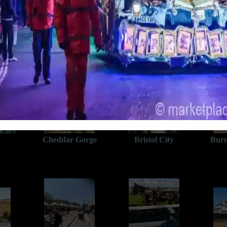
A bus ride away
(Bus stop outside apartment)
(click a place to view more)
al and
icars
Cheddar Gorge
Bristol City
Burn