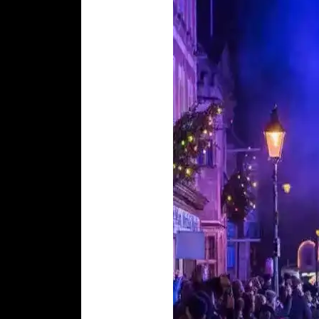
Glastonbury
Tribunal Museum
Goddess Ho
The Carnival
(November)
The Crown