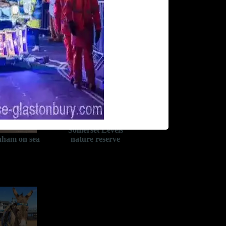
Somerset Levels
ham on sea
nature reserve